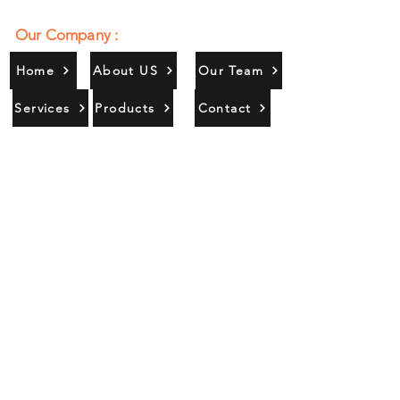
Our Company :
Home
About US
Our Team
Services
Products
Contact
Gallery
Contact Us :
385/356, Bangali Ghat, Jajmau,
Kanpur, U. P., INDIA
9044900109
Info@habibgoods.com
or
Alhabibcollection7878@gmail.com
Office Hours :
Find Us At :
Monday to Sunday
8:00 AM to 12 PM