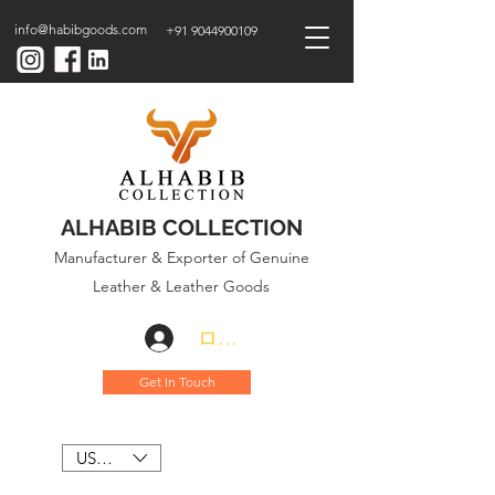
info@habibgoods.com
+91 9044900109
ALHABIB COLLECTION
Manufacturer & Exporter of Genuine
Leather & Leather Goods
ログイン
Get In Touch
USD ($)