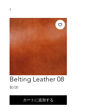
Belting Leather 08
価
$0.00
格
カートに追加する