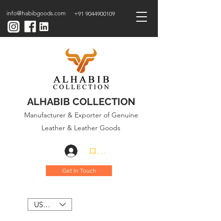
info@habibgoods.com
+91 9044900109
ALHABIB COLLECTION
Manufacturer & Exporter of Genuine
Leather & Leather Goods
ログイン
Get In Touch
USD ($)