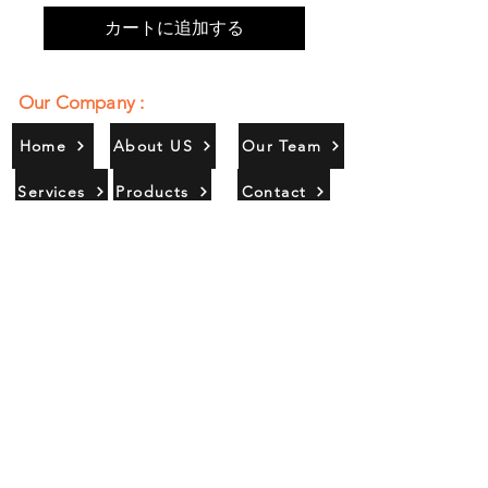
カートに追加する
Our Company :
Home
About US
Our Team
Services
Products
Contact
Gallery
Contact Us :
385/356, Bangali Ghat, Jajmau,
Kanpur, U. P., INDIA
9044900109
Info@habibgoods.com
or
Alhabibcollection7878@gmail.com
Office Hours :
Find Us At :