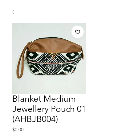
Blanket Medium
Jewellery Pouch 01
(AHBJB004)
価
$0.00
格