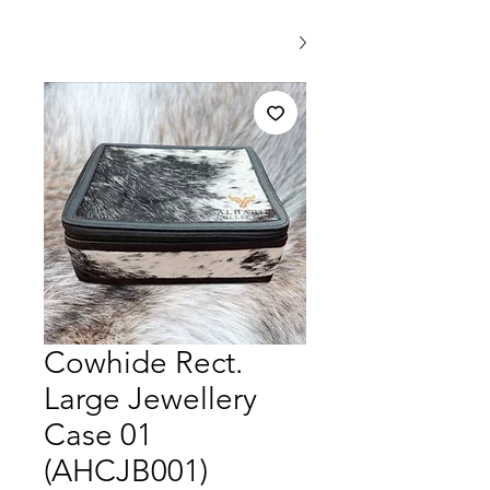
Cowhide Rect.
Large Jewellery
Case 01
(AHCJB001)