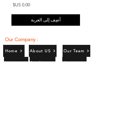
السعر
أضِف إلى العربة
Our Company :
Home
About US
Our Team
Services
Products
Contact
Gallery
Contact Us :
385/356, Bangali Ghat, Jajmau,
Kanpur, U. P., INDIA
9044900109
Info@habibgoods.com
or
Alhabibcollection7878@gmail.com