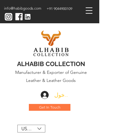
info@habibgoods.com
+91 9044900109
ALHABIB COLLECTION
Manufacturer & Exporter of Genuine
Leather & Leather Goods
تسجيل الدخول
Get In Touch
USD ($)