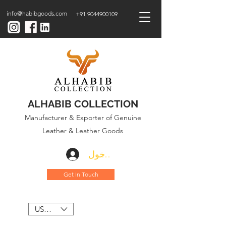
info@habibgoods.com
+91 9044900109
ALHABIB COLLECTION
Manufacturer & Exporter of Genuine
Leather & Leather Goods
تسجيل الدخول
Get In Touch
USD ($)