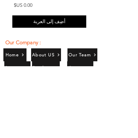
السعر
أضِف إلى العربة
Our Company :
Home
About US
Our Team
Services
Products
Contact
Gallery
Contact Us :
385/356, Bangali Ghat, Jajmau,
Kanpur, U. P., INDIA
9044900109
Info@habibgoods.com
or
Alhabibcollection7878@gmail.com