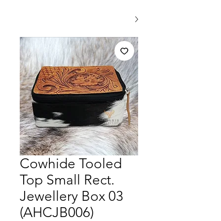
Cowhide Tooled
Top Small Rect.
Jewellery Box 03
(AHCJB006)