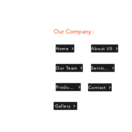
Our Company :
Home
About US
Our Team
Services
Products
Contact
Gallery
Copyright 2021