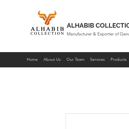
ALHABIB COLLECTI
Manufacturer & Exporter of Gen
Home
About Us
Our Team
Services
Products