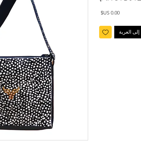
السعر
أضِف إلى ا