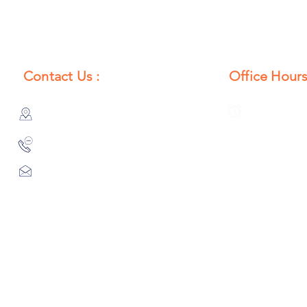
Contact Us :
Office Hours
385/356, Bangali Ghat, Jajmau,
Monday to S
Kanpur, U. P., INDIA
8:00 AM to 
9044900109
Info@habibgoods.com
or
Alhabibcollection7878@gmail.com