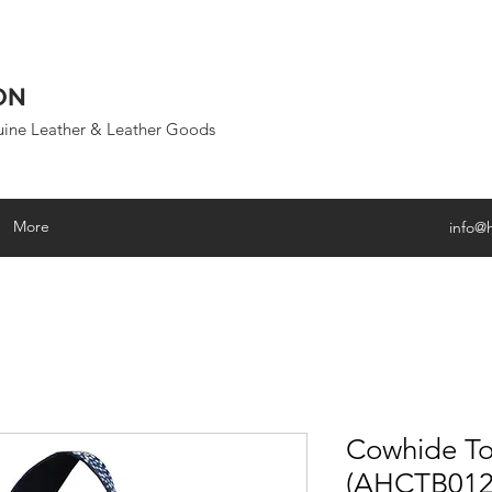
ON
uine Leather & Leather Goods
More
info@
Cowhide To
(AHCTB012