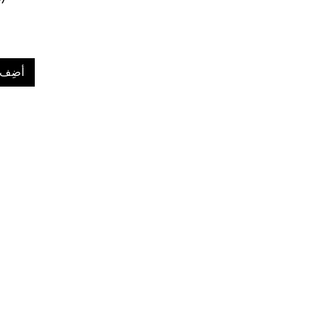
لعربة