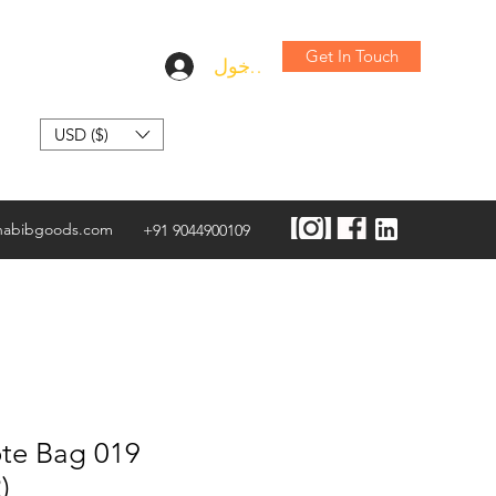
Get In Touch
تسجيل الدخول
USD ($)
habibgoods.com
+91 9044900109
te Bag 019
)