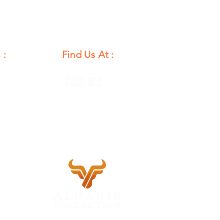
 :
Find Us At :
unday
12 PM