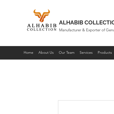
ALHABIB COLLECTI
Manufacturer & Exporter of Gen
Home
About Us
Our Team
Services
Products