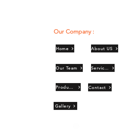
Our Company :
Home
About US
Our Team
Services
Products
Contact
Gallery
Copyright 2021