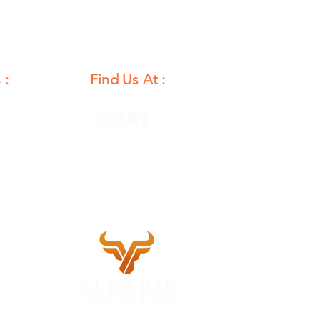
 :
Find Us At :
unday
12 PM