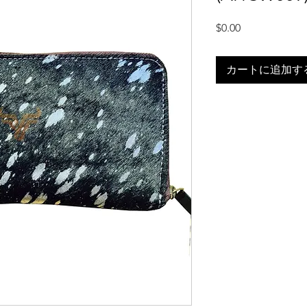
価
$0.00
格
カートに追加す