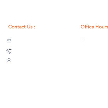
Contact Us :
Office Hours
385/356, Bangali Ghat, Jajmau,
Monday to S
Kanpur, U. P., INDIA
8:00 AM to 
9044900109
Info@habibgoods.com
or
Alhabibcollection7878@gmail.com