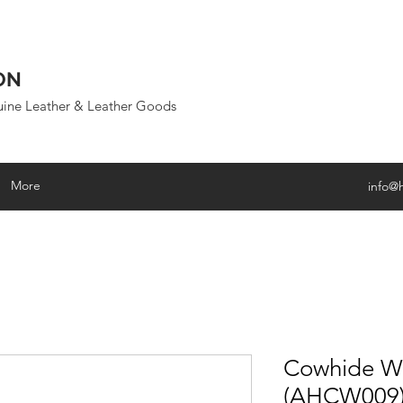
ON
uine Leather & Leather Goods
More
info@
Cowhide Wa
(AHCW009