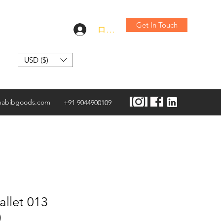
Get In Touch
ログイン
USD ($)
habibgoods.com
+91 9044900109
llet 013
)