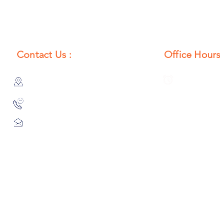
Contact Us :
Office Hours
385/356, Bangali Ghat, Jajmau,
Monday to S
Kanpur, U. P., INDIA
8:00 AM to 
9044900109
Info@habibgoods.com
or
Alhabibcollection7878@gmail.com