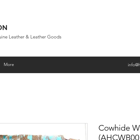
ON
uine Leather & Leather Goods
More
info@
Cowhide Wr
(AHCWB00