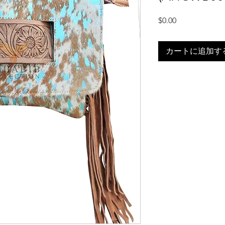
価
$0.00
格
カートに追加す