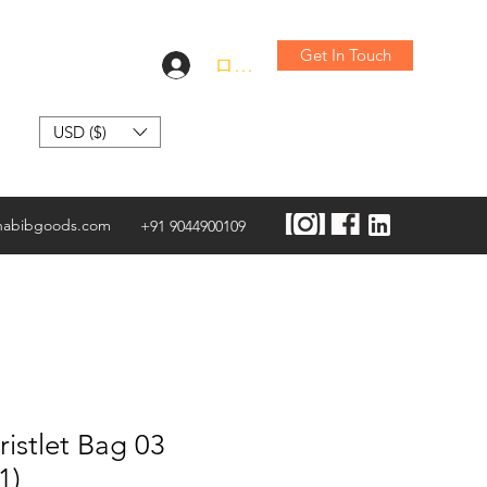
Get In Touch
ログイン
USD ($)
habibgoods.com
+91 9044900109
istlet Bag 03
1)