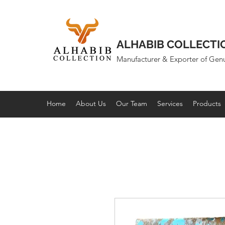
ALHABIB COLLECTI
Manufacturer & Exporter of Gen
Home
About Us
Our Team
Services
Products