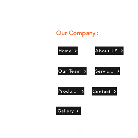
Our Company :
Home
About US
Our Team
Services
Products
Contact
Gallery
Copyright 2021