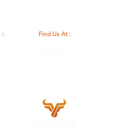
 :
Find Us At :
unday
12 PM