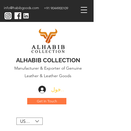
info@habibgoods.com
+91 9044900109
ALHABIB COLLECTION
Manufacturer & Exporter of Genuine
Leather & Leather Goods
تسجيل الدخول
Get In Touch
USD ($)