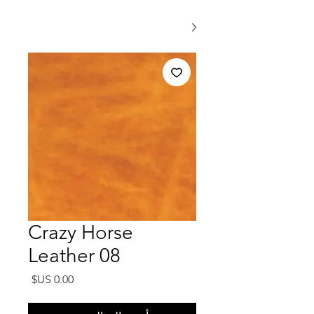
Crazy Horse
Leather 08
السعر