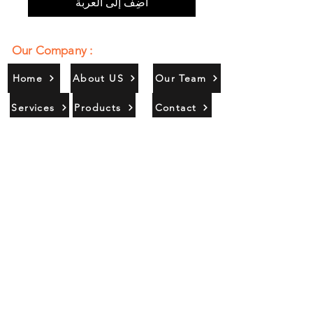
أضِف إلى العربة
Our Company :
Home
About US
Our Team
Services
Products
Contact
Gallery
Contact Us :
385/356, Bangali Ghat, Jajmau,
Kanpur, U. P., INDIA
9044900109
Info@habibgoods.com
or
Alhabibcollection7878@gmail.com
Office Hours :
Find Us At :
Monday to Sunday