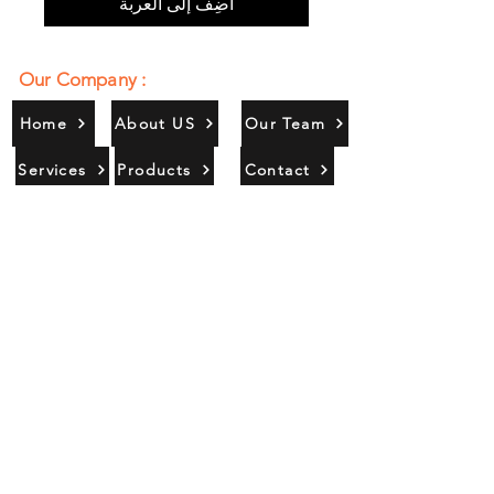
أضِف إلى العربة
Our Company :
Home
About US
Our Team
Services
Products
Contact
Gallery
Contact Us :
385/356, Bangali Ghat, Jajmau,
Kanpur, U. P., INDIA
9044900109
Info@habibgoods.com
or
Alhabibcollection7878@gmail.com
Office Hours :
Find Us At :
Monday to Sunday