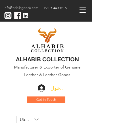
info@habibgoods.com
+91 9044900109
ALHABIB COLLECTION
Manufacturer & Exporter of Genuine
Leather & Leather Goods
تسجيل الدخول
Get In Touch
USD ($)