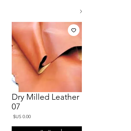
Dry Milled Leather
07
السعر