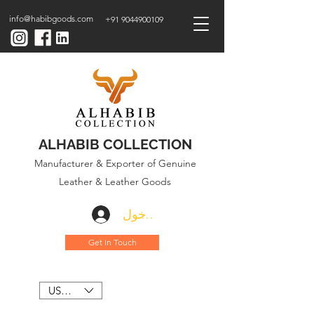
info@habibgoods.com
+91 9044900109
ALHABIB COLLECTION
Manufacturer & Exporter of Genuine
Leather & Leather Goods
تسجيل الدخول
Get In Touch
USD ($)