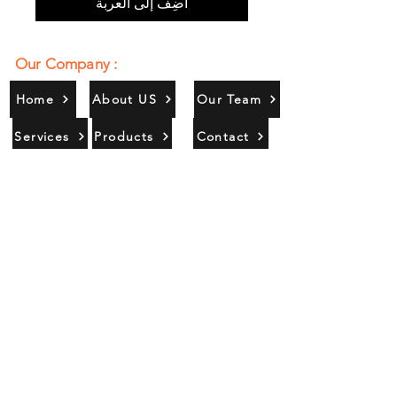
أضِف إلى العربة
Our Company :
Home
About US
Our Team
Services
Products
Contact
Gallery
Contact Us :
385/356, Bangali Ghat, Jajmau,
Kanpur, U. P., INDIA
9044900109
Info@habibgoods.com
or
Alhabibcollection7878@gmail.com
Office Hours :
Find Us At :
Monday to Sunday