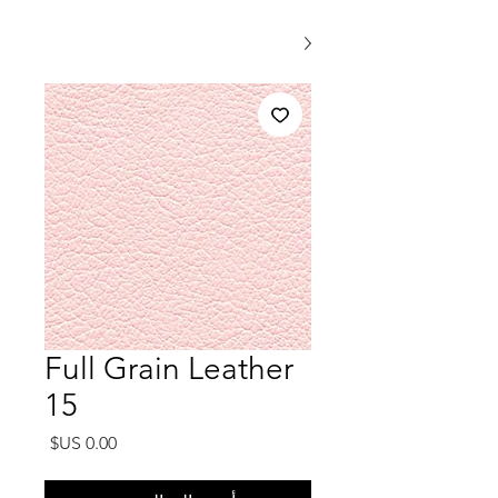
Full Grain Leather
15
السعر