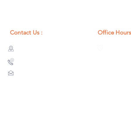
Contact Us :
Office Hours
385/356, Bangali Ghat, Jajmau,
Monday to S
Kanpur, U. P., INDIA
8:00 AM to 
9044900109
Info@habibgoods.com
or
Alhabibcollection7878@gmail.com