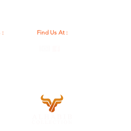
 :
Find Us At :
unday
12 PM