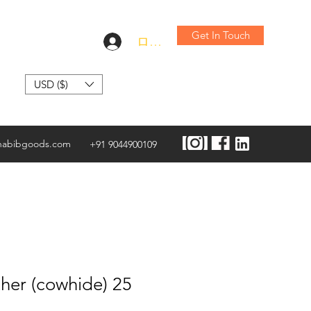
Get In Touch
ログイン
USD ($)
habibgoods.com
+91 9044900109
her (cowhide) 25