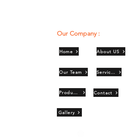
Our Company :
Home
About US
Our Team
Services
Products
Contact
Gallery
Copyright 2021