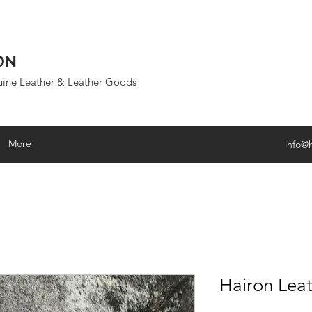
ON
uine Leather & Leather Goods
More
info@
Hairon Leat