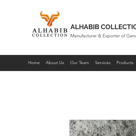
ALHABIB COLLECTI
Manufacturer & Exporter of Gen
Home
About Us
Our Team
Services
Products