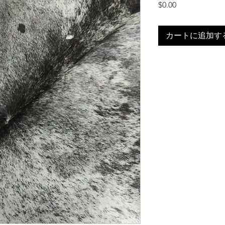
価
$0.00
格
カートに追加す