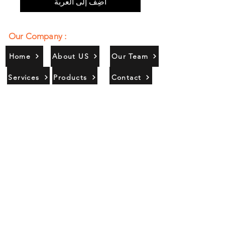
أضِف إلى العربة
Our Company :
Home
About US
Our Team
Services
Products
Contact
Gallery
Contact Us :
385/356, Bangali Ghat, Jajmau,
Kanpur, U. P., INDIA
9044900109
Info@habibgoods.com
or
Alhabibcollection7878@gmail.com
Office Hours :
Find Us At :
Monday to Sunday