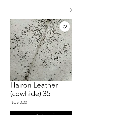
Hairon Leather
(cowhide) 35
السعر