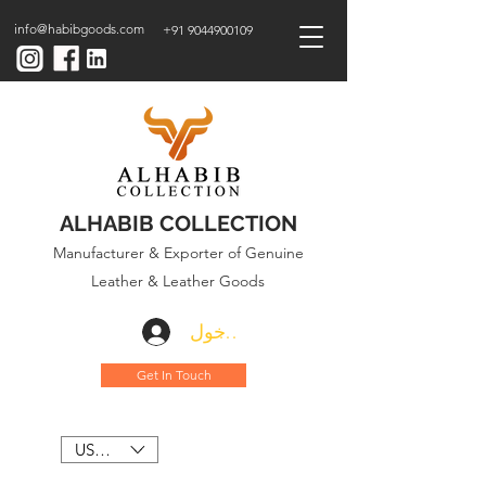
info@habibgoods.com
+91 9044900109
ALHABIB COLLECTION
Manufacturer & Exporter of Genuine
Leather & Leather Goods
تسجيل الدخول
Get In Touch
USD ($)