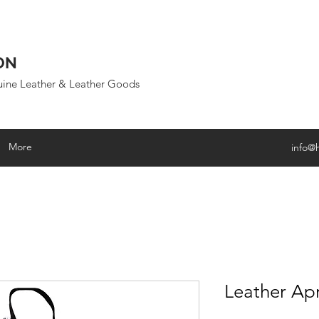
ON
uine Leather & Leather Goods
More
info@
Leather Ap