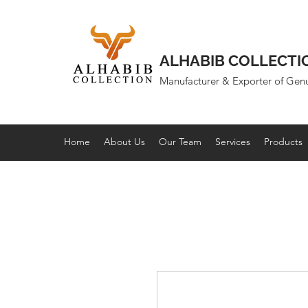
ALHABIB COLLECTI
Manufacturer & Exporter of Gen
Home
About Us
Our Team
Services
Products