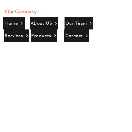
Our Company :
Home
About US
Our Team
Services
Products
Contact
Gallery
Contact Us :
385/356, Bangali Ghat, Jajmau,
Kanpur, U. P., INDIA
9044900109
Info@habibgoods.com
or
Alhabibcollection7878@gmail.com
Office Hours :
Find Us At :
Monday to Sunday
8:00 AM to 12 PM