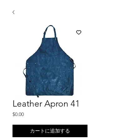
Leather Apron 41
価
$0.00
格
カートに追加する