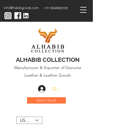
info@habibgoods.com
+91 9044900109
ALHABIB COLLECTION
Manufacturer & Exporter of Genuine
Leather & Leather Goods
ログイン
Get In Touch
USD ($)