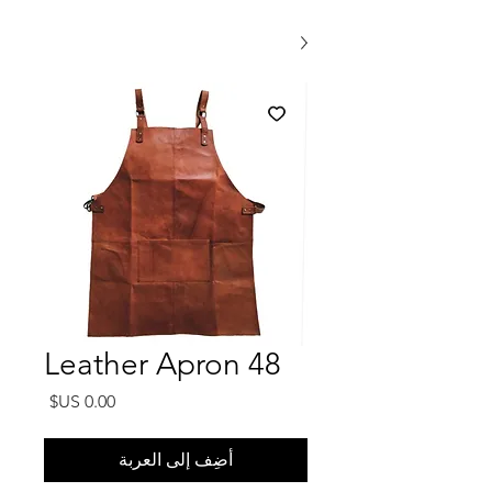
Leather Apron 48
السعر
أضِف إلى العربة