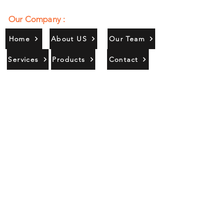
Our Company :
Home
About US
Our Team
Services
Products
Contact
Gallery
Contact Us :
385/356, Bangali Ghat, Jajmau,
Kanpur, U. P., INDIA
9044900109
Info@habibgoods.com
or
Alhabibcollection7878@gmail.com
Office Hours :
Find Us At :
Monday to Sunday
8:00 AM to 12 PM