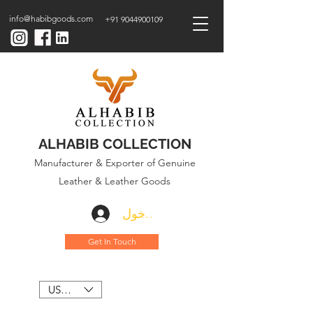
info@habibgoods.com
+91 9044900109
ALHABIB COLLECTION
Manufacturer & Exporter of Genuine
Leather & Leather Goods
تسجيل الدخول
Get In Touch
USD ($)