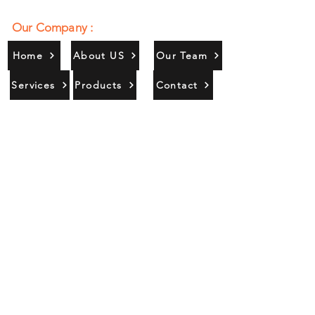
Our Company :
Home
About US
Our Team
Services
Products
Contact
Gallery
Contact Us :
385/356, Bangali Ghat, Jajmau,
Kanpur, U. P., INDIA
9044900109
Info@habibgoods.com
or
Alhabibcollection7878@gmail.com
Office Hours :
Find Us At :
Monday to Sunday
8:00 AM to 12 PM