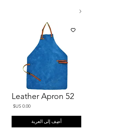
Leather Apron 52
السعر
أضِف إلى العربة