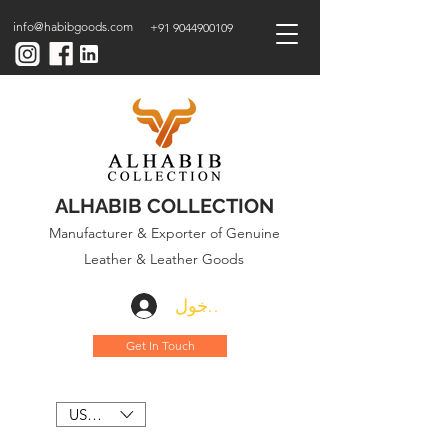
info@habibgoods.com
+91 9044900109
ALHABIB COLLECTION
Manufacturer & Exporter of Genuine
Leather & Leather Goods
تسجيل الدخول
Get In Touch
USD ($)