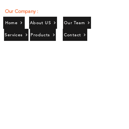
Our Company :
Home
About US
Our Team
Services
Products
Contact
Gallery
Contact Us :
385/356, Bangali Ghat, Jajmau,
Kanpur, U. P., INDIA
9044900109
Info@habibgoods.com
or
Alhabibcollection7878@gmail.com
Office Hours :
Find Us At :
Monday to Sunday
8:00 AM to 12 PM