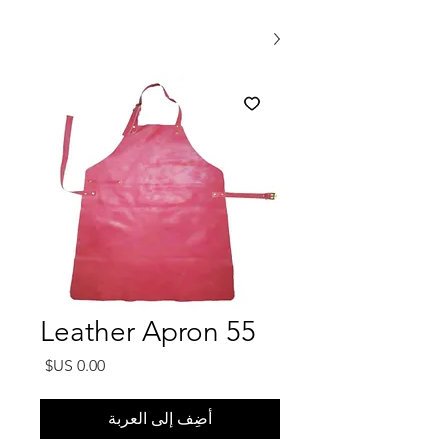
Leather Apron 55
السعر
أضِف إلى العربة