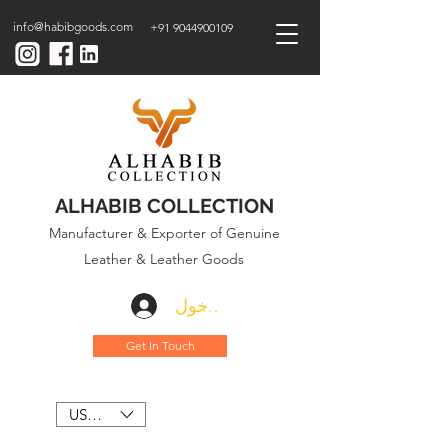
info@habibgoods.com
+91 9044900109
ALHABIB COLLECTION
Manufacturer & Exporter of Genuine
Leather & Leather Goods
تسجيل الدخول
Get In Touch
USD ($)