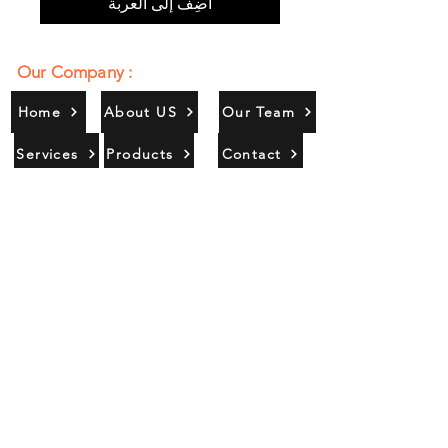
أضِف إلى العربة
Our Company :
Home
About US
Our Team
Services
Products
Contact
Gallery
Contact Us :
385/356, Bangali Ghat, Jajmau,
Kanpur, U. P., INDIA
9044900109
Info@habibgoods.com
or
Alhabibcollection7878@gmail.com
Office Hours :
Find Us At :
Monday to Sunday