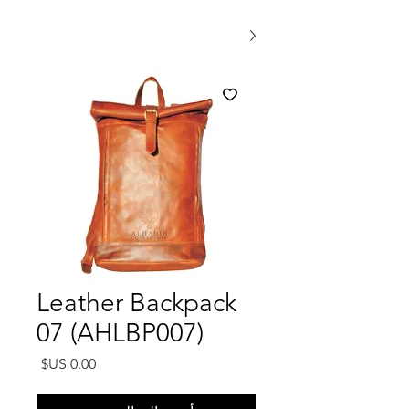
Leather Backpack
07 (AHLBP007)
السعر