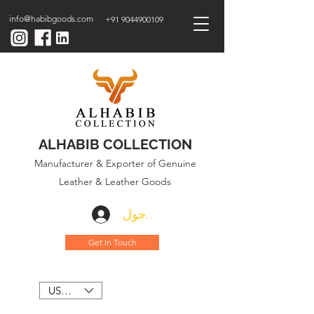
info@habibgoods.com
+91 9044900109
ALHABIB COLLECTION
Manufacturer & Exporter of Genuine
Leather & Leather Goods
تسجيل الدخول
Get In Touch
USD ($)