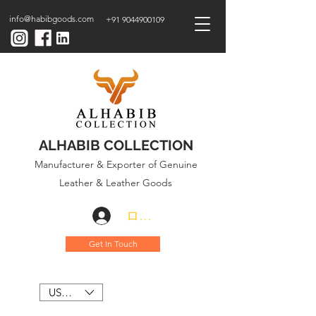
info@habibgoods.com
+91 9044900109
ALHABIB COLLECTION
Manufacturer & Exporter of Genuine
Leather & Leather Goods
ログイン
Get In Touch
USD ($)