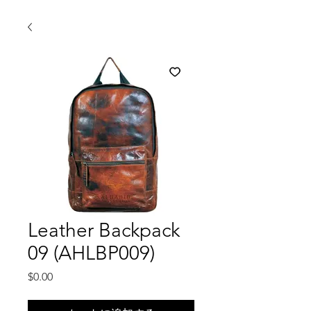
Leather Backpack
09 (AHLBP009)
価
$0.00
格