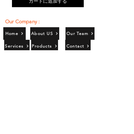
カートに追加する
Our Company :
Home
About US
Our Team
Services
Products
Contact
Gallery
Contact Us :
385/356, Bangali Ghat, Jajmau,
Kanpur, U. P., INDIA
9044900109
Info@habibgoods.com
or
Alhabibcollection7878@gmail.com
Office Hours :
Find Us At :
Monday to Sunday