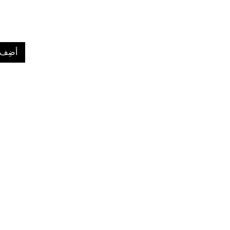
لعربة