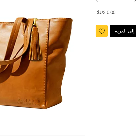
السعر
أضِف إلى ا