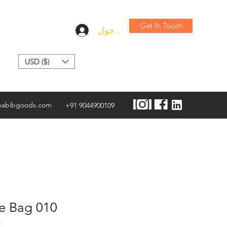
Get In Touch
تسجيل الدخول
USD ($)
habibgoods.com
+91 9044900109
te Bag 010
)