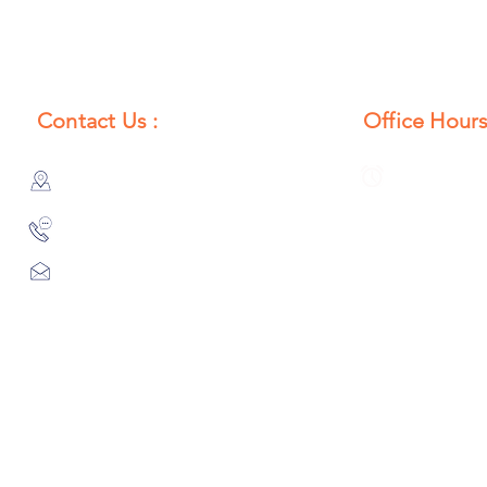
Contact Us :
Office Hours
385/356, Bangali Ghat, Jajmau,
Monday to S
Kanpur, U. P., INDIA
8:00 AM to 
9044900109
Info@habibgoods.com
or
Alhabibcollection7878@gmail.com