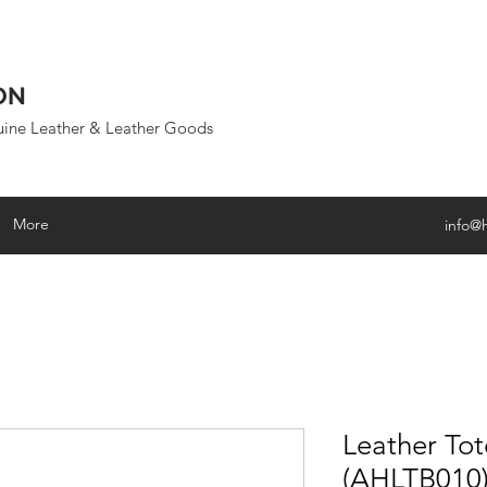
ON
uine Leather & Leather Goods
More
info@
Leather To
(AHLTB010