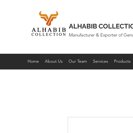
ALHABIB COLLECTI
Manufacturer & Exporter of Gen
Home
About Us
Our Team
Services
Products