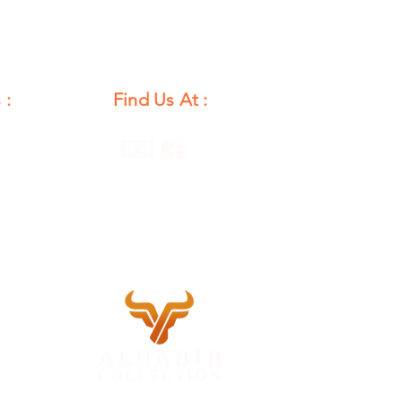
 :
Find Us At :
unday
12 PM