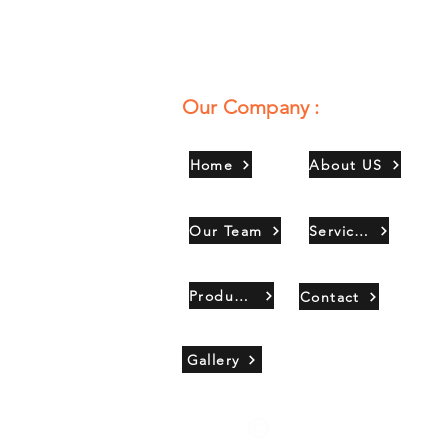
Our Company :
Home
About US
Our Team
Services
Products
Contact
Gallery
Copyright 2021