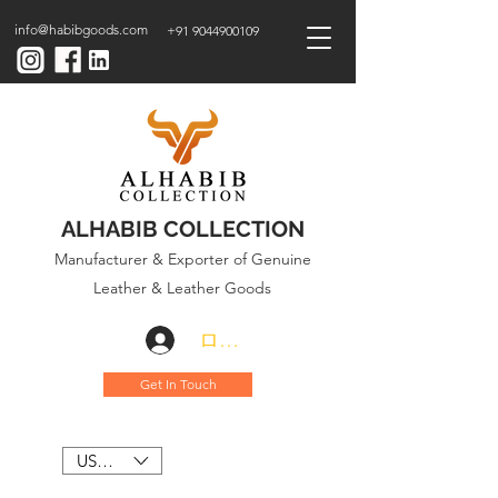
info@habibgoods.com
+91 9044900109
ALHABIB COLLECTION
Manufacturer & Exporter of Genuine
Leather & Leather Goods
ログイン
Get In Touch
USD ($)