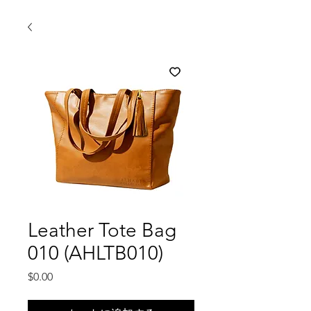
Leather Tote Bag
010 (AHLTB010)
価
$0.00
格