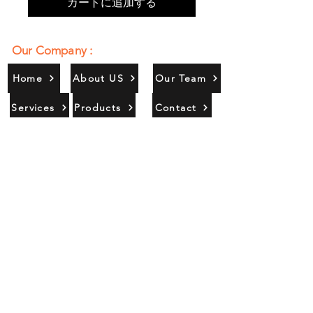
カートに追加する
Our Company :
Home
About US
Our Team
Services
Products
Contact
Gallery
Contact Us :
385/356, Bangali Ghat, Jajmau,
Kanpur, U. P., INDIA
9044900109
Info@habibgoods.com
or
Alhabibcollection7878@gmail.com
Office Hours :
Find Us At :
Monday to Sunday