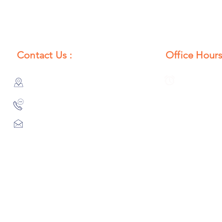
Contact Us :
Office Hours
385/356, Bangali Ghat, Jajmau,
Monday to S
Kanpur, U. P., INDIA
8:00 AM to 
9044900109
Info@habibgoods.com
or
Alhabibcollection7878@gmail.com