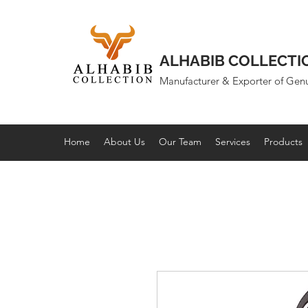
ALHABIB COLLECTI
Manufacturer & Exporter of Gen
Home
About Us
Our Team
Services
Products