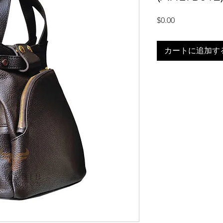
価
$0.00
格
カートに追加す