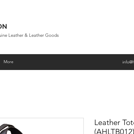
ON
uine Leather & Leather Goods
More
info@
Leather To
(AHLTB012