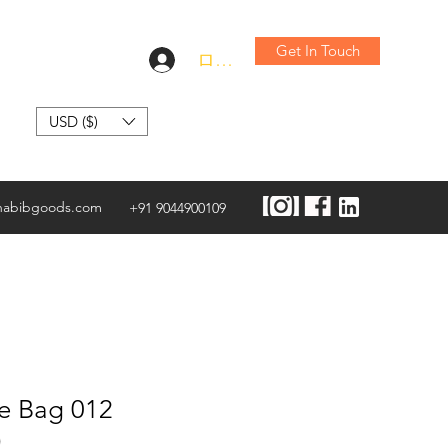
Get In Touch
ログイン
USD ($)
habibgoods.com
+91 9044900109
te Bag 012
)