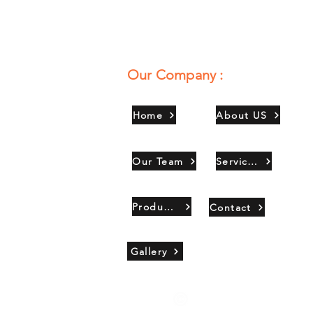
Our Company :
Home
About US
Our Team
Services
Products
Contact
Gallery
Copyright 2021