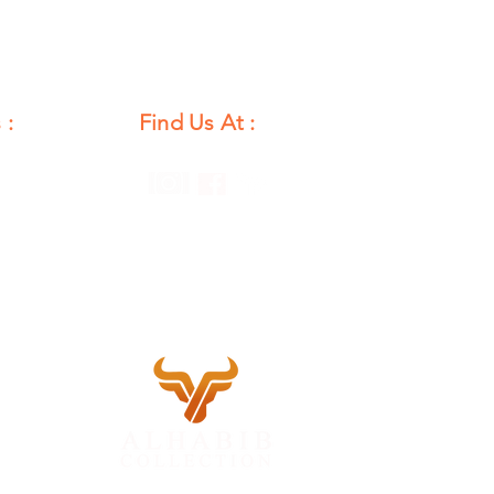
 :
Find Us At :
unday
12 PM