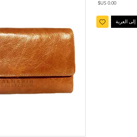
السعر
أضِف إلى ا