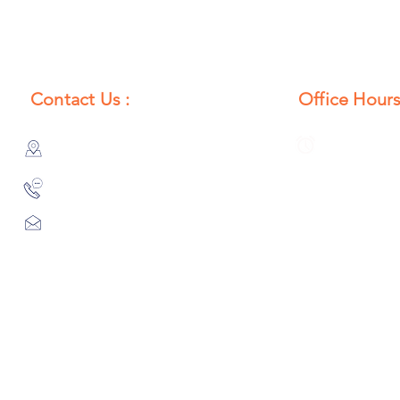
Contact Us :
Office Hours
385/356, Bangali Ghat, Jajmau,
Monday to S
Kanpur, U. P., INDIA
8:00 AM to 
9044900109
Info@habibgoods.com
or
Alhabibcollection7878@gmail.com