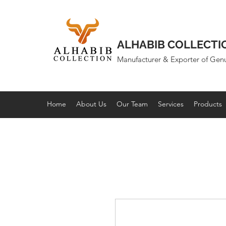
ALHABIB COLLECTI
Manufacturer & Exporter of Gen
Home
About Us
Our Team
Services
Products