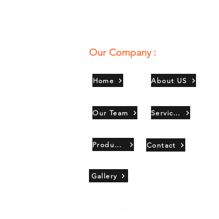
Our Company :
Home
About US
Our Team
Services
Products
Contact
Gallery
Copyright 2021