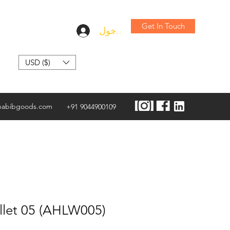
Get In Touch
تسجيل الدخول
USD ($)
habibgoods.com
+91 9044900109
llet 05 (AHLW005)