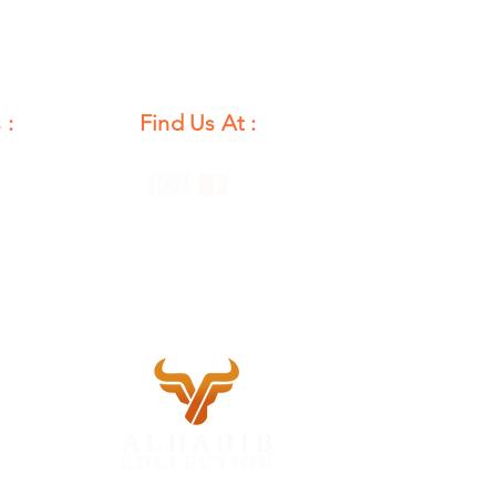
 :
Find Us At :
unday
12 PM