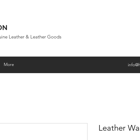
ON
uine Leather & Leather Goods
More
info@
Leather Wa