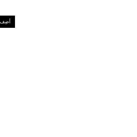
لعربة