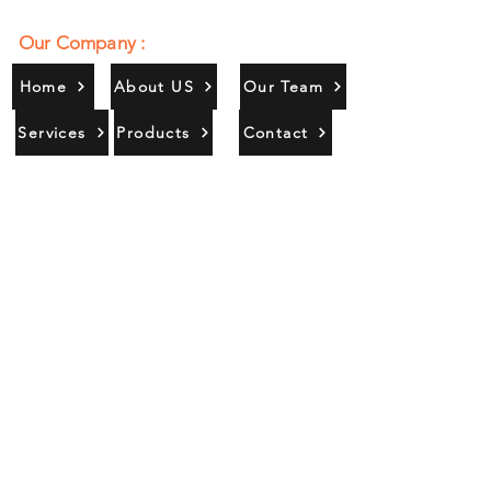
Our Company :
Home
About US
Our Team
Services
Products
Contact
Gallery
Contact Us :
385/356, Bangali Ghat, Jajmau,
Kanpur, U. P., INDIA
9044900109
Info@habibgoods.com
or
Alhabibcollection7878@gmail.com
Office Hours :
Find Us At :
Monday to Sunday
8:00 AM to 12 PM