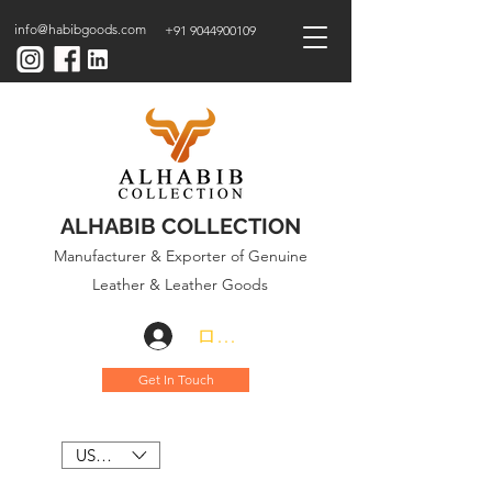
info@habibgoods.com
+91 9044900109
ALHABIB COLLECTION
Manufacturer & Exporter of Genuine
Leather & Leather Goods
ログイン
Get In Touch
USD ($)