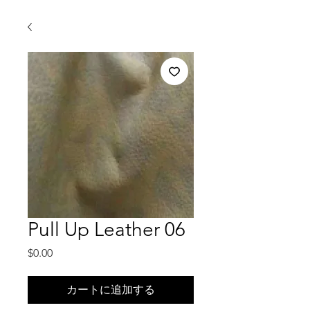
Pull Up Leather 06
価
$0.00
格
カートに追加する