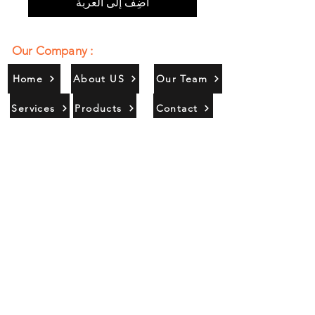
أضِف إلى العربة
Our Company :
Home
About US
Our Team
Services
Products
Contact
Gallery
Contact Us :
385/356, Bangali Ghat, Jajmau,
Kanpur, U. P., INDIA
9044900109
Info@habibgoods.com
or
Alhabibcollection7878@gmail.com
Office Hours :
Find Us At :
Monday to Sunday