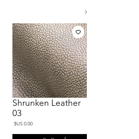
Shrunken Leather
03
السعر