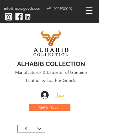
info@habibgoods.com
+91 9044900109
ALHABIB COLLECTION
Manufacturer & Exporter of Genuine
Leather & Leather Goods
تسجيل الدخول
Get In Touch
USD ($)