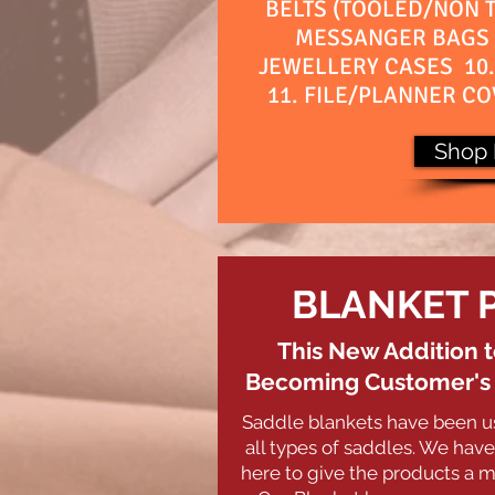
BELTS (TOOLED/NON T
MESSANGER BAGS 
JEWELLERY CASES 10
11. FILE/PLANNER CO
Shop
BLANKET 
This New Addition t
Becoming Customer's F
Saddle blankets have been u
all types of saddles.
We have 
here to give the products a m