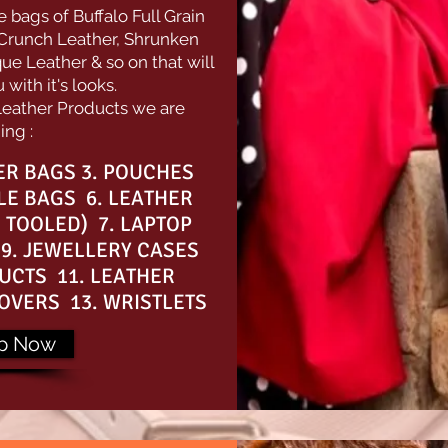
bags of Buffalo Full Grain
 Crunch Leather, Shrunken
ue Leather & so on that will
with it's looks.
Leather Products we are
ing :
PER BAGS 3. POUCHES
LE BAGS 6. LEATHER
 TOOLED) 7. LAPTOP
9. JEWELLERY CASES
UCTS 11. LEATHER
OVERS 13. WRISTLETS
p Now