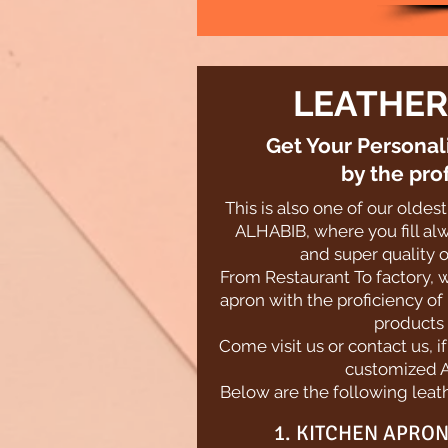
LEATHER
Get Your Persona
by the pro
This is also one of our olde
ALHABIB, where you fill alw
and super quality o
From Restaurant To factory, 
apron with the proficiency of
products 
Come visit us or contact us, i
customized 
Below are the following leath
1. KITCHEN APRON