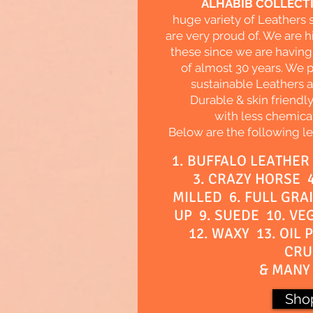
ALHABIB COLLECT
huge variety of Leathers
are very proud of. We are h
these since we are having
of almost 30 years. We 
sustainable Leathers al
Durable & skin friendl
with less chemica
Below are the following le
1. BUFFALO LEATHER
3. CRAZY HORSE 4
MILLED 6. FULL GRAI
UP 9. SUEDE 10. VE
12. WAXY 13. OIL 
CRU
& MANY 
Sho