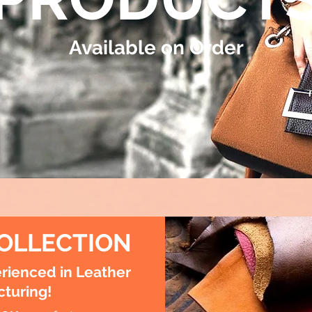
Available on Order
OLLECTION
rienced in Leather
turing!