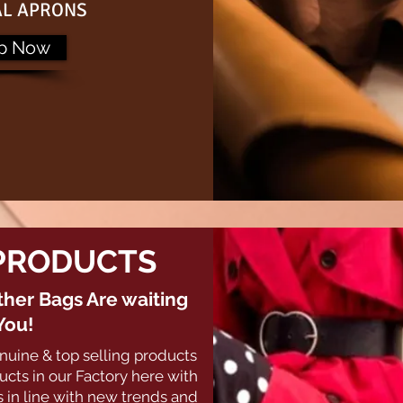
AL APRONS
p Now
PRODUCTS
her Bags Are waiting
You!
nuine & top selling products
cts in our Factory here with
 in line with new trends and