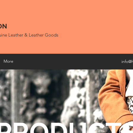
ON
uine Leather & Leather Goods
More
info@
PRODUCT