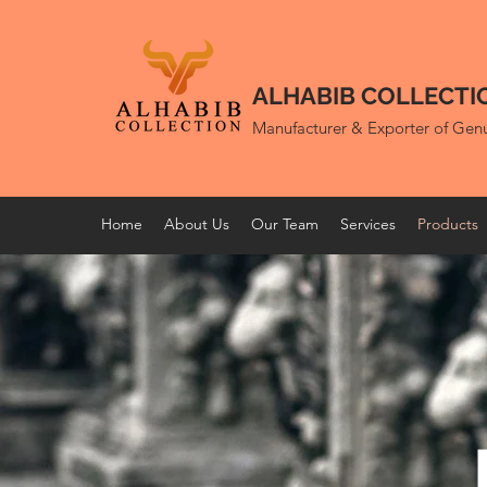
ALHABIB COLLECTI
Manufacturer & Exporter of Gen
Home
About Us
Our Team
Services
Products