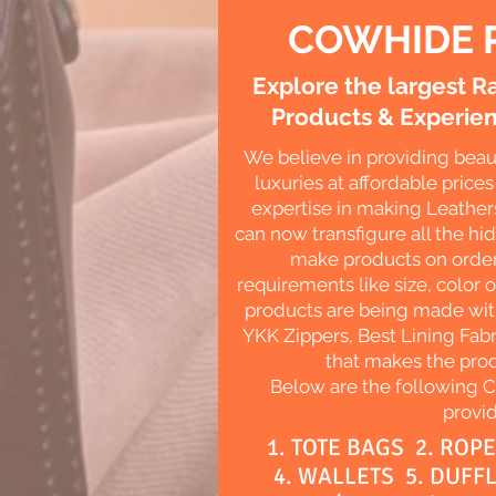
COWHIDE 
Explore the largest 
Products & Experien
We believe in providing beau
luxuries at affordable pric
expertise in making Leather
can now transfigure all the hi
make products on order
requirements like size, color o
products are being made with
YKK Zippers, Best Lining Fabr
that makes the prod
Below are the following 
provid
1. TOTE BAGS 2. ROP
4. WALLETS 5. DUFF