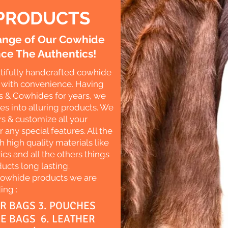
PRODUCTS
Range of Our Cowhide
ce The Authentics!
tifully handcrafted cowhide
es with convenience. Having
s & Cowhides for years, we
des into alluring products. We
s & customize all your
r any special features. All the
 high quality materials like
ics and all the others things
ucts long lasting.
Cowhide products we are
ing :
ER BAGS 3. POUCHES
LE BAGS 6. LEATHER