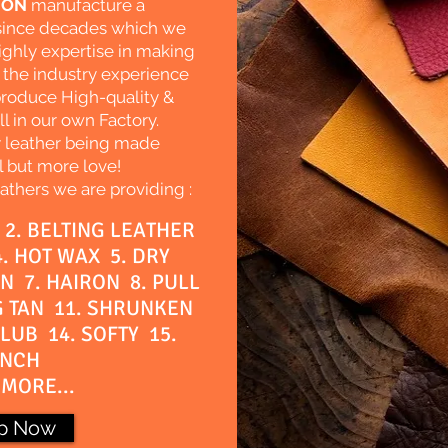
ION
manufacture a
 since decades which we
ighly expertise in making
 the industry experience
produce High-quality &
l in our own Factory.
y
leather being made
l but
more love!
athers we are providing :
 2. BELTING LEATHER
. HOT WAX 5. DRY
N 7. HAIRON 8. PULL
G TAN 11. SHRUNKEN
PLUB 14. SOFTY 15.
NCH
MORE...
p Now