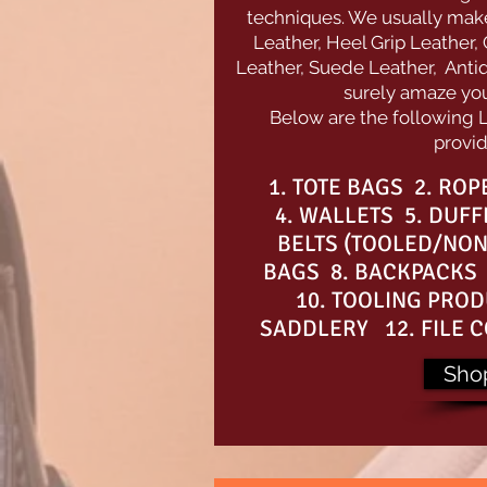
techniques. We usually make 
Leather, Heel Grip Leather,
Leather, Suede Leather, Antiq
surely amaze you 
Below are the following 
provid
1. TOTE BAGS 2. RO
4. WALLETS 5. DUFF
BELTS (TOOLED/NON
BAGS 8. BACKPACKS 
10. TOOLING PROD
SADDLERY 12. FILE C
Sho