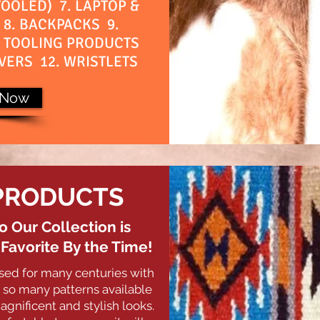
OOLED) 7. LAPTOP &
8. BACKPACKS 9.
. TOOLING PRODUCTS
VERS 12. WRISTLETS
 Now
PRODUCTS
o Our Collection is
avorite By the Time!
sed for many centuries with
so many patterns available
agnificent and stylish looks.