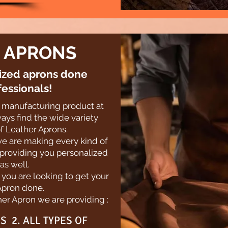
 APRONS
lized aprons done
fessionals!
st manufacturing product at
ays find the wide variety
f Leather Aprons.
we are making every kind of
 providing you personalized
as well.
f you are looking to get your
Apron done.
er Apron we are providing :
S 2. ALL TYPES OF