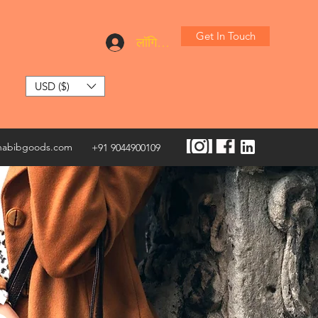
Get In Touch
लॉगिन करें
USD ($)
habibgoods.com
+91 9044900109
S