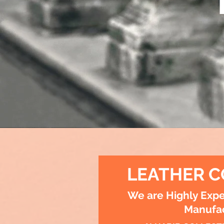
LEATHER C
We are Highly Expe
Manufac