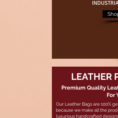
INDUSTRI
Sho
LEATHER 
Premium Quality Leat
For 
Our Leather Bags are 100% ge
because we make all the produ
luxurious handcrafted designs