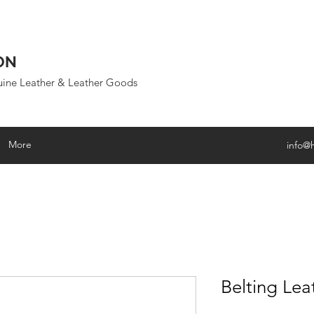
ON
uine Leather & Leather Goods
More
info@
Belting Lea