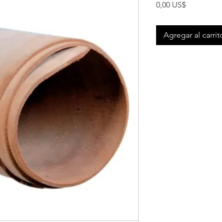
Precio
0,00 US$
Agregar al carrit