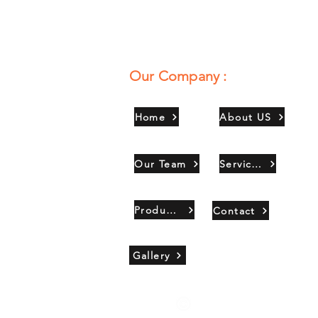
Our Company :
Home
About US
Our Team
Services
Products
Contact
Gallery
Copyright 2021