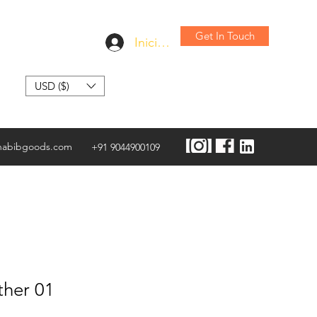
Get In Touch
Iniciar sesión
USD ($)
habibgoods.com
+91 9044900109
ther 01