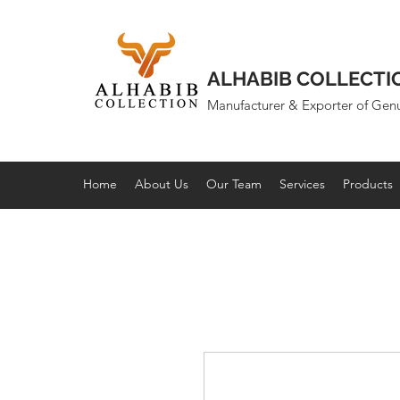
ALHABIB COLLECTI
Manufacturer & Exporter of Gen
Home
About Us
Our Team
Services
Products