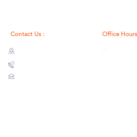
Contact Us :
Office Hours
385/356, Bangali Ghat, Jajmau,
Monday to S
Kanpur, U. P., INDIA
8:00 AM to 
9044900109
Info@habibgoods.com
or
Alhabibcollection7878@gmail.com