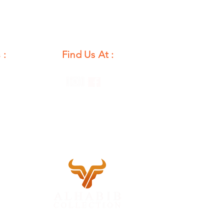
 :
Find Us At :
unday
12 PM