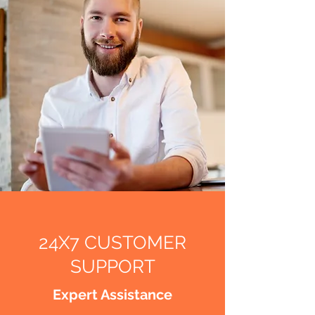
24X7 CUSTOMER
SUPPORT
Expert Assistance