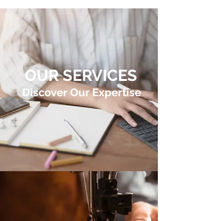
OUR SERVICES
Discover Our Expertise