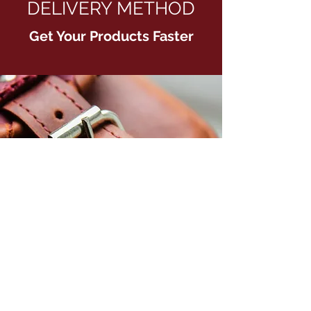
DELIVERY METHOD
Get Your Products Faster