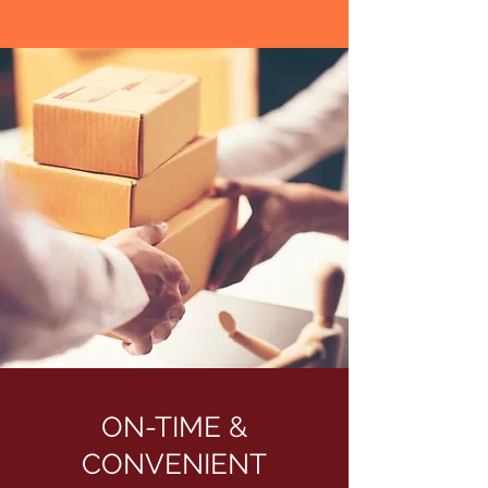
ON-TIME &
CONVENIENT