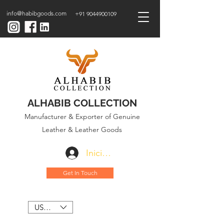
info@habibgoods.com
+91 9044900109
ALHABIB COLLECTION
Manufacturer & Exporter of Genuine
Leather & Leather Goods
Iniciar sesión
Get In Touch
USD ($)