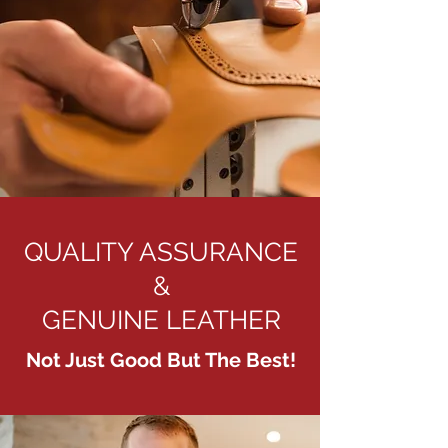
QUALITY ASSURANCE
&
GENUINE LEATHER
Not Just Good But The Best!