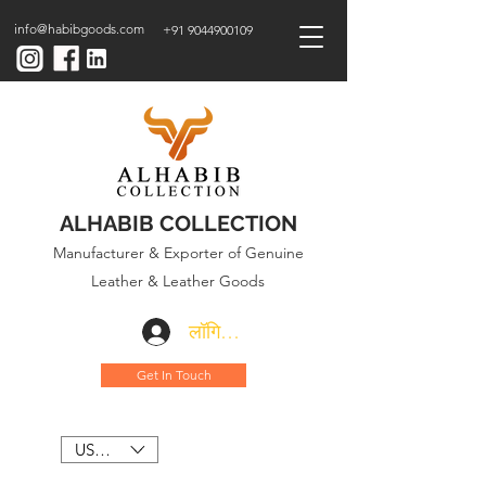
info@habibgoods.com
+91 9044900109
ALHABIB COLLECTION
Manufacturer & Exporter of Genuine
Leather & Leather Goods
लॉगिन करें
Get In Touch
USD ($)