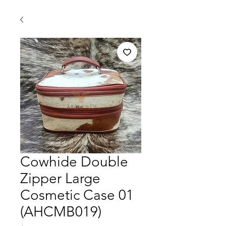
Cowhide Double
Zipper Large
Cosmetic Case 01
(AHCMB019)