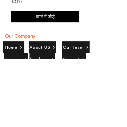
मूल्य
$0.00
कार्ट में जोड़ें
Our Company :
Home
About US
Our Team
Services
Products
Contact
Gallery
Contact Us :
385/356, Bangali Ghat, Jajmau,
Kanpur, U. P., INDIA
9044900109
Info@habibgoods.com
or
Alhabibcollection7878@gmail.com