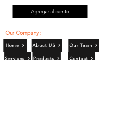
Agregar al carrito
Our Company :
Home
About US
Our Team
Services
Products
Contact
Gallery
Contact Us :
385/356, Bangali Ghat, Jajmau,
Kanpur, U. P., INDIA
9044900109
Info@habibgoods.com
or
Alhabibcollection7878@gmail.com
Office Hours :
Find Us At :