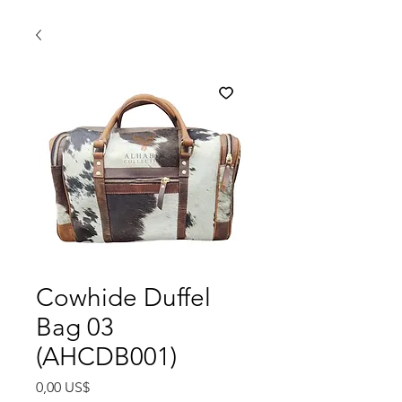
Cowhide Duffel
Bag 03
(AHCDB001)
Precio
0,00 US$