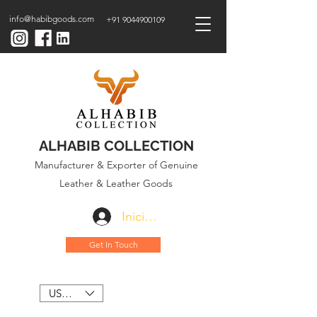
info@habibgoods.com
+91 9044900109
ALHABIB COLLECTION
Manufacturer & Exporter of Genuine
Leather & Leather Goods
Iniciar sesión
Get In Touch
USD ($)