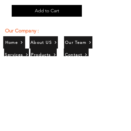
Add to Cart
Our Company :
Home
About US
Our Team
Services
Products
Contact
Gallery
Contact Us :
385/356, Bangali Ghat, Jajmau,
Kanpur, U. P., INDIA
9044900109
Info@habibgoods.com
or
Alhabibcollection7878@gmail.com
Office Hours :
Find Us At :