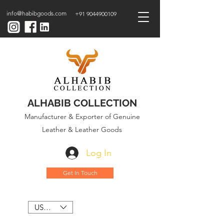
info@habibgoods.com
+91 9044900109
ALHABIB COLLECTION
Manufacturer & Exporter of Genuine
Leather & Leather Goods
Log In
Get In Touch
USD ($)