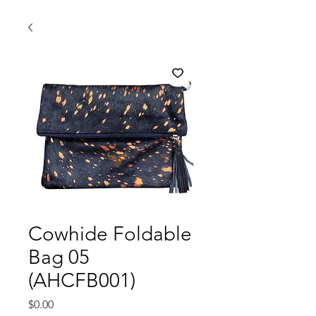
Cowhide Foldable
Bag 05
(AHCFB001)
Price
$0.00