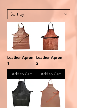
Leather Apron
Leather Apron
1
2
Add to Cart
Add to Cart