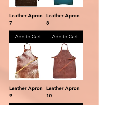
Leather Apron
Leather Apron
7
8
Add to Cart
Add to Cart
Leather Apron
Leather Apron
9
10
Add to Cart
Add to Cart
Load More