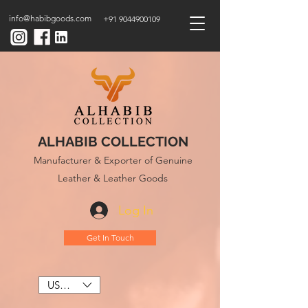
info@habibgoods.com
+91 9044900109
ALHABIB COLLECTION
Manufacturer & Exporter of Genuine
Leather & Leather Goods
Log In
Get In Touch
USD ($)