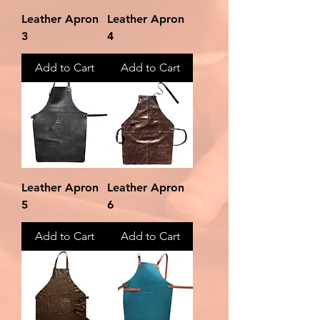
Leather Apron
Leather Apron
3
4
Add to Cart
Add to Cart
Leather Apron
Leather Apron
5
6
Add to Cart
Add to Cart