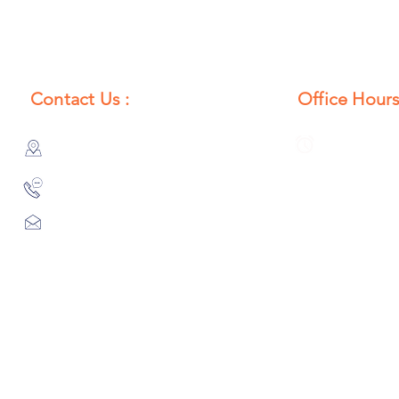
Contact Us :
Office Hours
385/356, Bangali Ghat, Jajmau,
Monday to S
Kanpur, U. P., INDIA
8:00 AM to 
9044900109
Info@habibgoods.com
or
Alhabibcollection7878@gmail.com