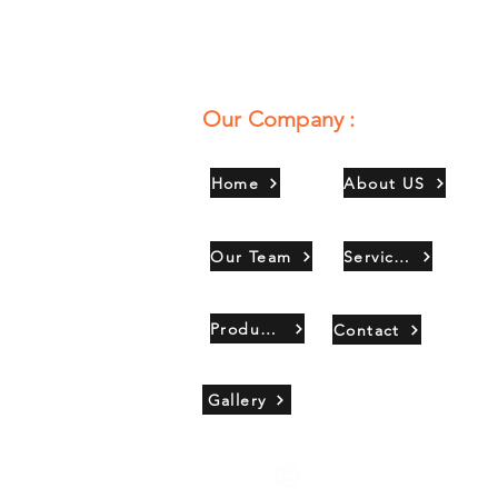
Our Company :
Home
About US
Our Team
Services
Products
Contact
Gallery
Copyright 2021