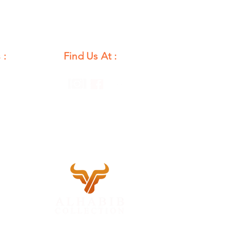
 :
Find Us At :
unday
12 PM