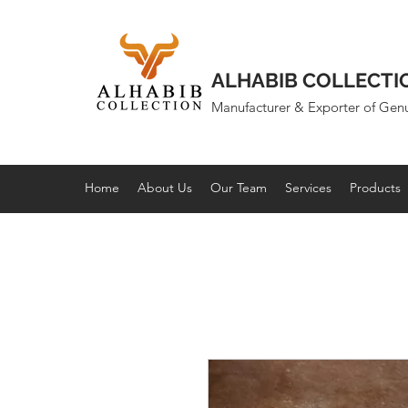
ALHABIB COLLECTI
Manufacturer & Exporter of Gen
Home
About Us
Our Team
Services
Products