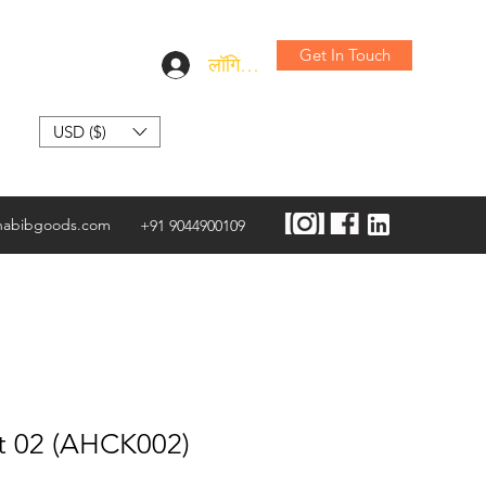
Get In Touch
लॉगिन करें
USD ($)
habibgoods.com
+91 9044900109
t 02 (AHCK002)