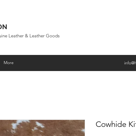
ON
uine Leather & Leather Goods
More
info@
Cowhide Ki