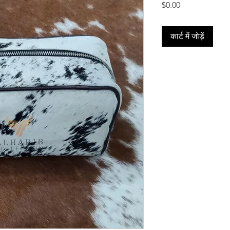
मूल्य
$0.00
कार्ट में जोड़ें