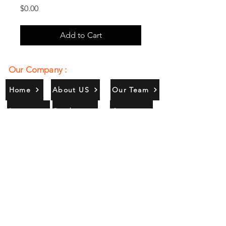
Price
$0.00
Add to Cart
Our Company :
Home
About US
Our Team
Services
Products
Contact
Gallery
Contact Us :
385/356, Bangali Ghat, Jajmau,
Kanpur, U. P., INDIA
9044900109
Info@habibgoods.com
or
Alhabibcollection7878@gmail.com