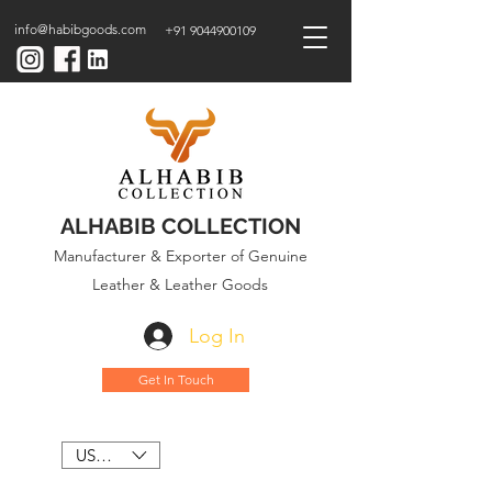
info@habibgoods.com
+91 9044900109
ALHABIB COLLECTION
Manufacturer & Exporter of Genuine
Leather & Leather Goods
Log In
Get In Touch
USD ($)