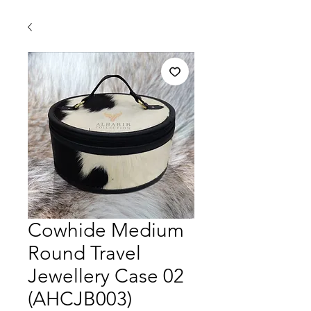
Cowhide Medium
Round Travel
Jewellery Case 02
(AHCJB003)