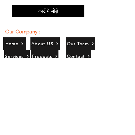
कार्ट में जोड़ें
Our Company :
Home
About US
Our Team
Services
Products
Contact
Gallery
Contact Us :
385/356, Bangali Ghat, Jajmau,
Kanpur, U. P., INDIA
9044900109
Info@habibgoods.com
or
Alhabibcollection7878@gmail.com
Office Hours :
Find Us At :