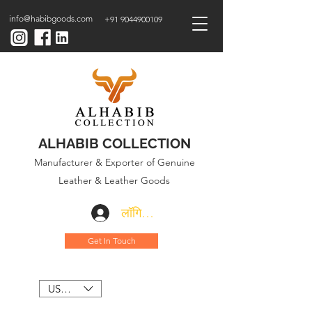
info@habibgoods.com
+91 9044900109
ALHABIB COLLECTION
Manufacturer & Exporter of Genuine
Leather & Leather Goods
लॉगिन करें
Get In Touch
USD ($)