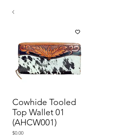
Cowhide Tooled
Top Wallet 01
(AHCW001)
मूल्य
$0.00