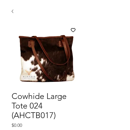
Cowhide Large
Tote 024
(AHCTB017)
मूल्य
$0.00