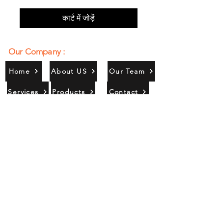
कार्ट में जोड़ें
Our Company :
Home
About US
Our Team
Services
Products
Contact
Gallery
Contact Us :
385/356, Bangali Ghat, Jajmau,
Kanpur, U. P., INDIA
9044900109
Info@habibgoods.com
or
Alhabibcollection7878@gmail.com
Office Hours :
Find Us At :