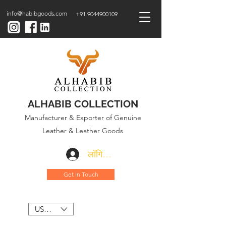
info@habibgoods.com
+91 9044900109
ALHABIB COLLECTION
Manufacturer & Exporter of Genuine
Leather & Leather Goods
लॉगिन करें
Get In Touch
USD ($)