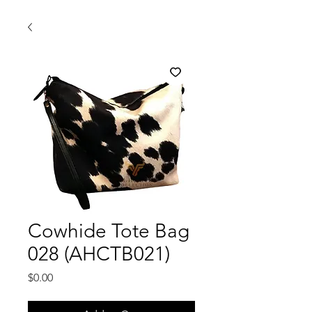
Cowhide Tote Bag
028 (AHCTB021)
Price
$0.00