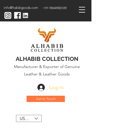
info@habibgoods.com
+91 9044900109
ALHABIB COLLECTION
Manufacturer & Exporter of Genuine
Leather & Leather Goods
Log In
Get In Touch
USD ($)