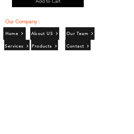
Add to Cart
Our Company :
Home
About US
Our Team
Services
Products
Contact
Gallery
Contact Us :
385/356, Bangali Ghat, Jajmau,
Kanpur, U. P., INDIA
9044900109
Info@habibgoods.com
or
Alhabibcollection7878@gmail.com
Office Hours :
Find Us At :
Monday to Sunday