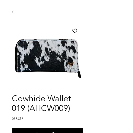
Cowhide Wallet
019 (AHCW009)
Price
$0.00