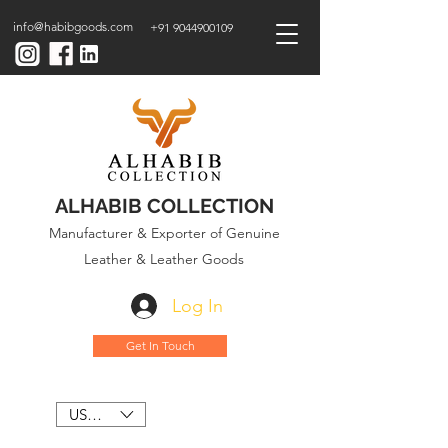
info@habibgoods.com
+91 9044900109
ALHABIB COLLECTION
Manufacturer & Exporter of Genuine
Leather & Leather Goods
Log In
Get In Touch
USD ($)