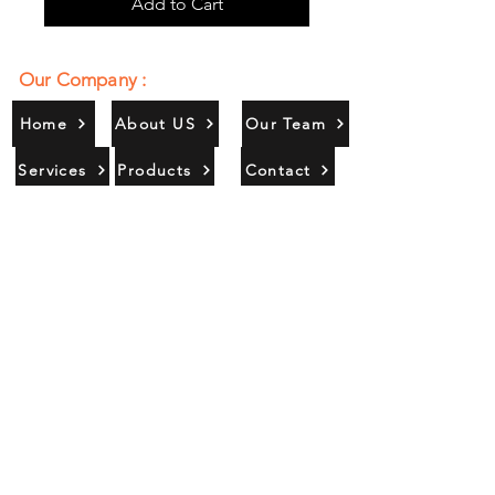
Add to Cart
Our Company :
Home
About US
Our Team
Services
Products
Contact
Gallery
Contact Us :
385/356, Bangali Ghat, Jajmau,
Kanpur, U. P., INDIA
9044900109
Info@habibgoods.com
or
Alhabibcollection7878@gmail.com
Office Hours :
Find Us At :
Monday to Sunday