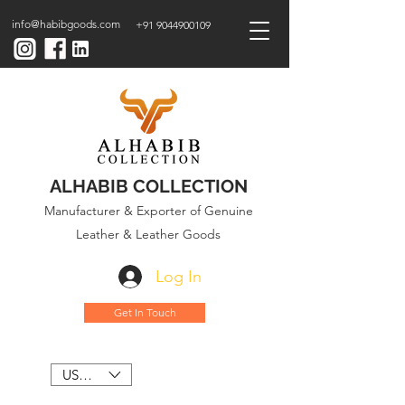
info@habibgoods.com
+91 9044900109
ALHABIB COLLECTION
Manufacturer & Exporter of Genuine
Leather & Leather Goods
Log In
Get In Touch
USD ($)