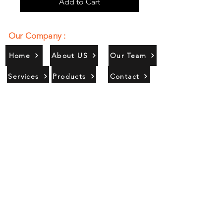
Add to Cart
Our Company :
Home
About US
Our Team
Services
Products
Contact
Gallery
Contact Us :
385/356, Bangali Ghat, Jajmau,
Kanpur, U. P., INDIA
9044900109
Info@habibgoods.com
or
Alhabibcollection7878@gmail.com
Office Hours :
Find Us At :
Monday to Sunday