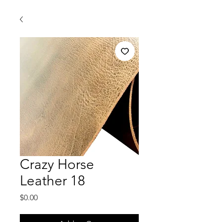
Crazy Horse
Leather 18
Price
$0.00