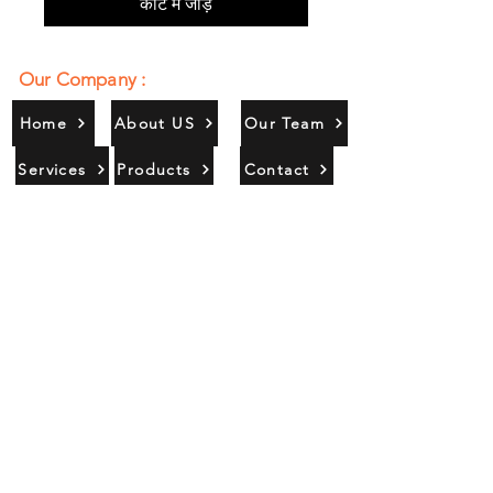
कार्ट में जोड़ें
Our Company :
Home
About US
Our Team
Services
Products
Contact
Gallery
Contact Us :
385/356, Bangali Ghat, Jajmau,
Kanpur, U. P., INDIA
9044900109
Info@habibgoods.com
or
Alhabibcollection7878@gmail.com
Office Hours :
Find Us At :
Monday to Sunday