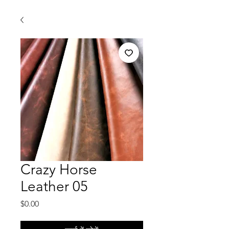
Crazy Horse
Leather 05
मूल्य
$0.00