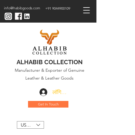
info@habibgoods.com
+91 9044900109
ALHABIB COLLECTION
Manufacturer & Exporter of Genuine
Leather & Leather Goods
लॉगिन करें
Get In Touch
USD ($)