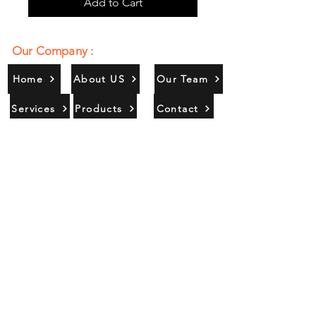
Add to Cart
Our Company :
Home
About US
Our Team
Services
Products
Contact
Gallery
Contact Us :
385/356, Bangali Ghat, Jajmau,
Kanpur, U. P., INDIA
9044900109
Info@habibgoods.com
or
Alhabibcollection7878@gmail.com
Office Hours :
Find Us At :
Monday to Sunday