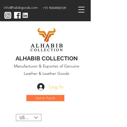
info@habibgoods.com
+91 9044900109
ALHABIB COLLECTION
Manufacturer & Exporter of Genuine
Leather & Leather Goods
Log In
Get In Touch
USD ($)