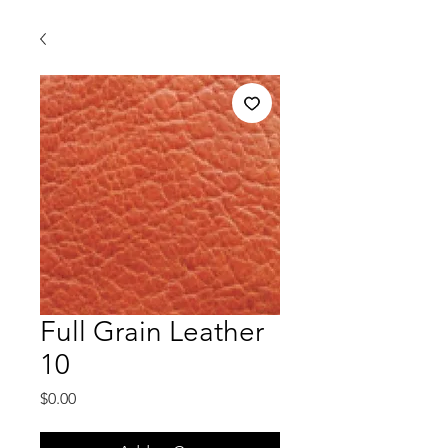
Full Grain Leather
10
Price
$0.00