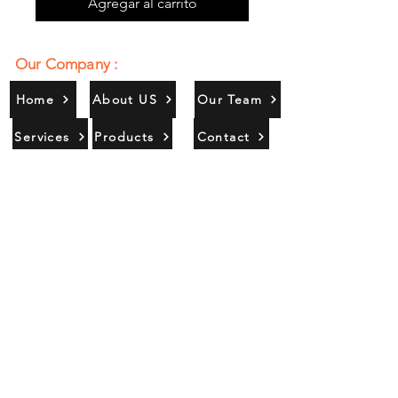
Agregar al carrito
Our Company :
Home
About US
Our Team
Services
Products
Contact
Gallery
Contact Us :
385/356, Bangali Ghat, Jajmau,
Kanpur, U. P., INDIA
9044900109
Info@habibgoods.com
or
Alhabibcollection7878@gmail.com
Office Hours :
Find Us At :
Monday to Sunday