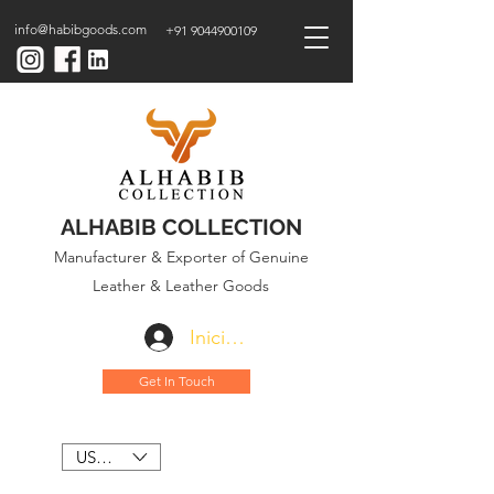
info@habibgoods.com
+91 9044900109
ALHABIB COLLECTION
Manufacturer & Exporter of Genuine
Leather & Leather Goods
Iniciar sesión
Get In Touch
USD ($)