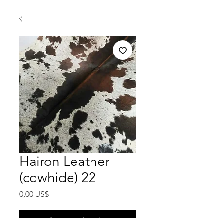
Hairon Leather
(cowhide) 22
Precio
0,00 US$