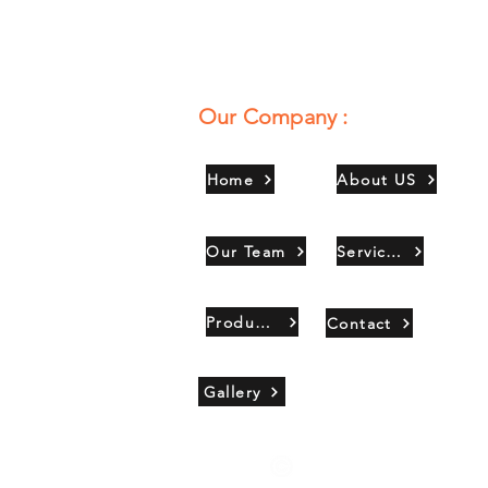
Our Company :
Home
About US
Our Team
Services
Products
Contact
Gallery
Copyright 2021