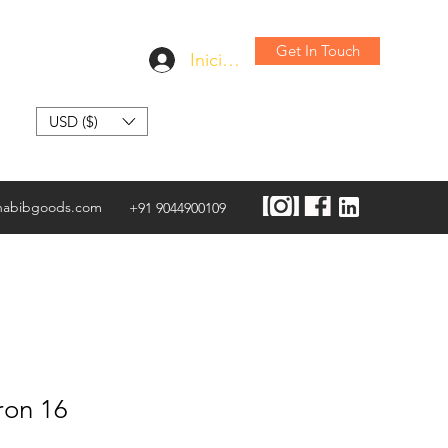
Get In Touch
Iniciar sesión
USD ($)
habibgoods.com
+91 9044900109
ron 16