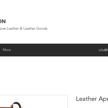
ON
uine Leather & Leather Goods
More
info@
Leather Ap