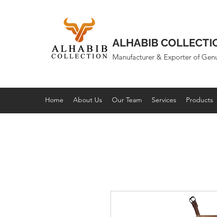
ALHABIB COLLECTI
Manufacturer & Exporter of Gen
Home
About Us
Our Team
Services
Products