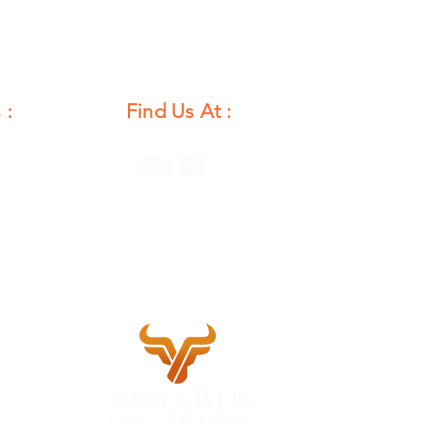
 :
Find Us At :
unday
12 PM