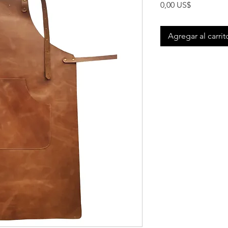
Precio
0,00 US$
Agregar al carrit