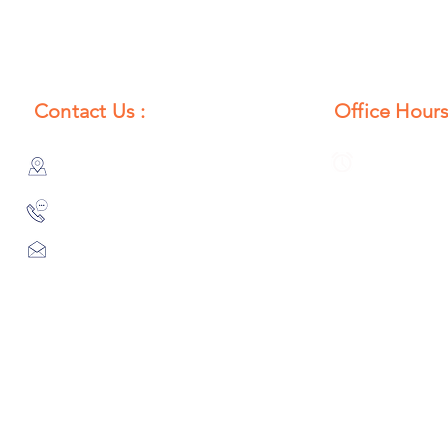
Contact Us :
Office Hours
385/356, Bangali Ghat, Jajmau,
Monday to S
Kanpur, U. P., INDIA
8:00 AM to 
9044900109
Info@habibgoods.com
or
Alhabibcollection7878@gmail.com