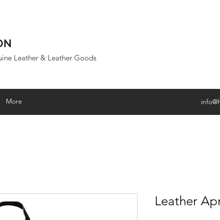
ON
uine Leather & Leather Goods
More
info@
Leather Ap