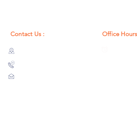
Contact Us :
Office Hours
385/356, Bangali Ghat, Jajmau,
Monday to S
Kanpur, U. P., INDIA
8:00 AM to 
9044900109
Info@habibgoods.com
or
Alhabibcollection7878@gmail.com