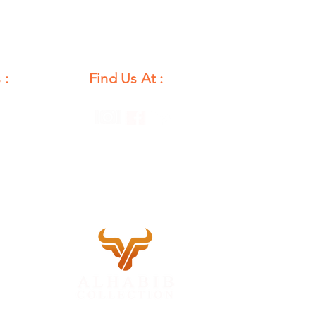
 :
Find Us At :
unday
12 PM