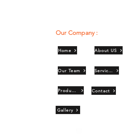
Our Company :
Home
About US
Our Team
Services
Products
Contact
Gallery
Copyright 2021