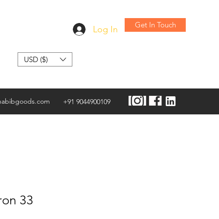
Get In Touch
Log In
USD ($)
habibgoods.com
+91 9044900109
ron 33