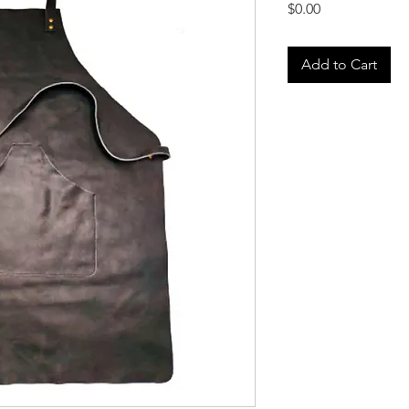
Price
$0.00
Add to Cart