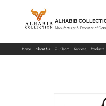
ALHABIB COLLECTI
Manufacturer & Exporter of Gen
Home
About Us
Our Team
Services
Products