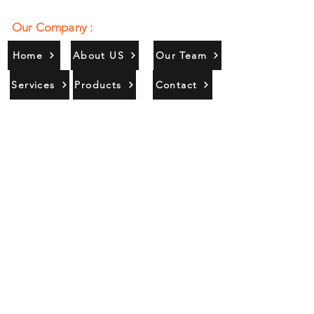
Our Company :
Home
About US
Our Team
Services
Products
Contact
Gallery
Contact Us :
385/356, Bangali Ghat, Jajmau,
Kanpur, U. P., INDIA
9044900109
Info@habibgoods.com
or
Alhabibcollection7878@gmail.com
Office Hours :
Find Us At :
Monday to Sunday
8:00 AM to 12 PM