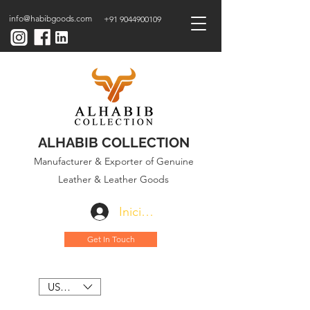
info@habibgoods.com
+91 9044900109
ALHABIB COLLECTION
Manufacturer & Exporter of Genuine
Leather & Leather Goods
Iniciar sesión
Get In Touch
USD ($)