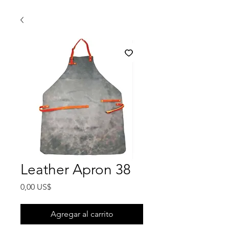
Leather Apron 38
Precio
0,00 US$
Agregar al carrito