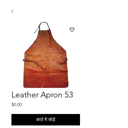
Leather Apron 53
मूल्य
$0.00
कार्ट में जोड़ें