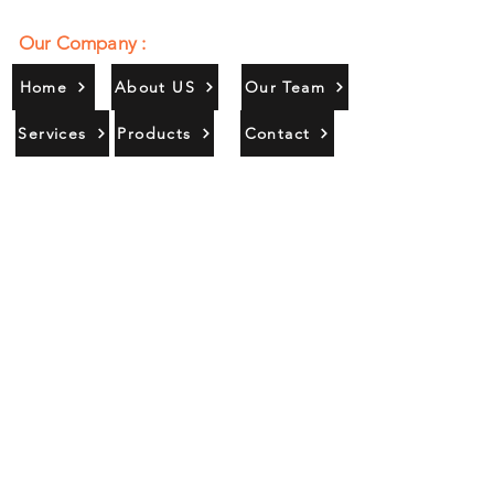
Our Company :
Home
About US
Our Team
Services
Products
Contact
Gallery
Contact Us :
385/356, Bangali Ghat, Jajmau,
Kanpur, U. P., INDIA
9044900109
Info@habibgoods.com
or
Alhabibcollection7878@gmail.com
Office Hours :
Find Us At :
Monday to Sunday
8:00 AM to 12 PM