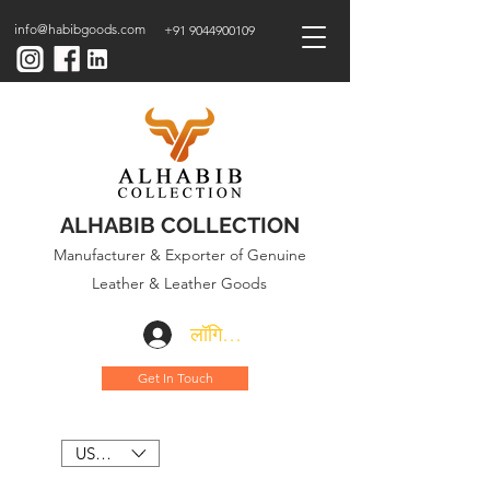
info@habibgoods.com
+91 9044900109
ALHABIB COLLECTION
Manufacturer & Exporter of Genuine
Leather & Leather Goods
लॉगिन करें
Get In Touch
USD ($)