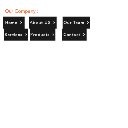
Our Company :
Home
About US
Our Team
Services
Products
Contact
Gallery
Contact Us :
385/356, Bangali Ghat, Jajmau,
Kanpur, U. P., INDIA
9044900109
Info@habibgoods.com
or
Alhabibcollection7878@gmail.com
Office Hours :
Find Us At :
Monday to Sunday
8:00 AM to 12 PM