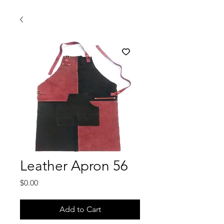
Leather Apron 56
Price
$0.00
Add to Cart