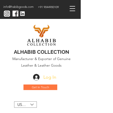
info@habibgoods.com
+91 9044900109
ALHABIB COLLECTION
Manufacturer & Exporter of Genuine
Leather & Leather Goods
Log In
Get In Touch
USD ($)