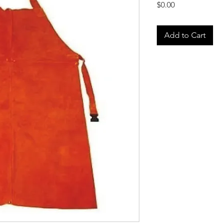
Price
$0.00
Add to Cart