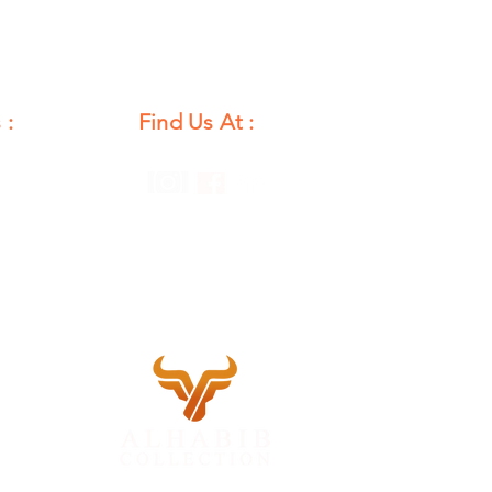
 :
Find Us At :
unday
12 PM