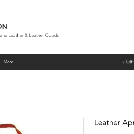
ON
uine Leather & Leather Goods
More
info@
Leather Ap