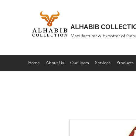
ALHABIB COLLECTI
Manufacturer & Exporter of Gen
Home
About Us
Our Team
Services
Products