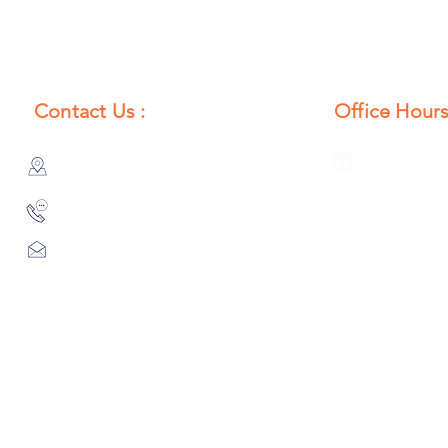
Contact Us :
Office Hours
385/356, Bangali Ghat, Jajmau,
Monday to S
Kanpur, U. P., INDIA
8:00 AM to 
9044900109
Info@habibgoods.com
or
Alhabibcollection7878@gmail.com