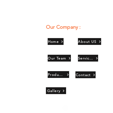
Our Company :
Home
About US
Our Team
Services
Products
Contact
Gallery
Copyright 2021