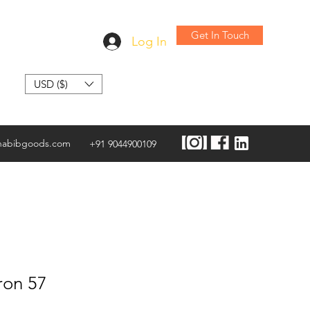
Get In Touch
Log In
USD ($)
habibgoods.com
+91 9044900109
ron 57