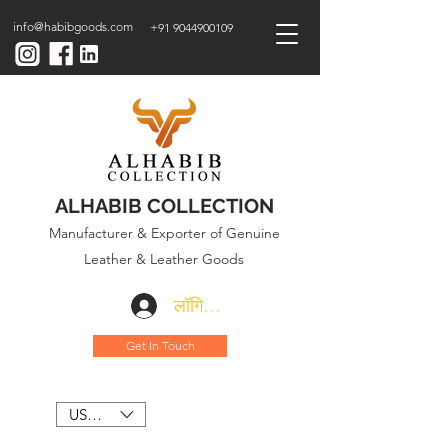
info@habibgoods.com
+91 9044900109
ALHABIB COLLECTION
Manufacturer & Exporter of Genuine
Leather & Leather Goods
लॉगिन करें
Get In Touch
USD ($)