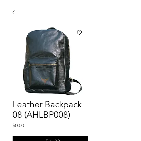
Leather Backpack
08 (AHLBP008)
मूल्य
$0.00