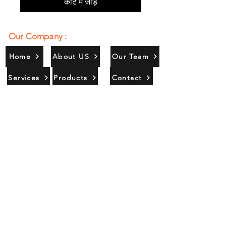
कार्ट में जोड़ें
Our Company :
Home
About US
Our Team
Services
Products
Contact
Gallery
Contact Us :
385/356, Bangali Ghat, Jajmau,
Kanpur, U. P., INDIA
9044900109
Info@habibgoods.com
or
Alhabibcollection7878@gmail.com
Office Hours :
Find Us At :
Monday to Sunday