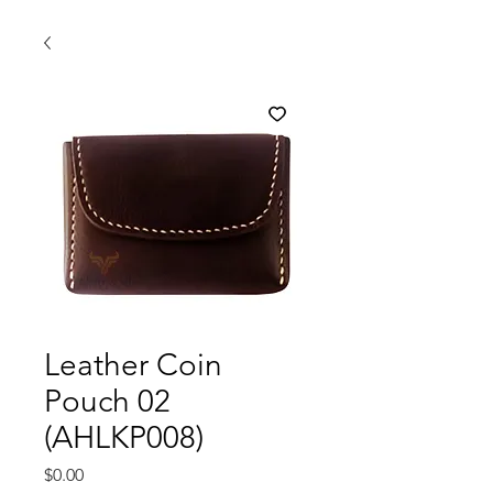
Leather Coin
Pouch 02
(AHLKP008)
Price
$0.00