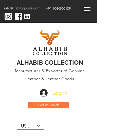
info@habibgoods.com
+91 9044900109
ALHABIB COLLECTION
Manufacturer & Exporter of Genuine
Leather & Leather Goods
Log In
Get In Touch
USD ($)