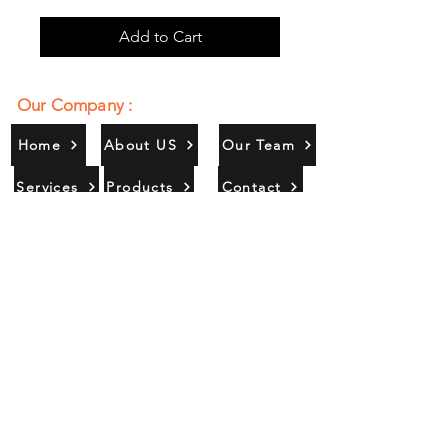
Add to Cart
Our Company :
Home
About US
Our Team
Services
Products
Contact
Gallery
Contact Us :
385/356, Bangali Ghat, Jajmau,
Kanpur, U. P., INDIA
9044900109
Info@habibgoods.com
or
Alhabibcollection7878@gmail.com
Office Hours :
Find Us At :